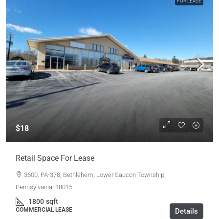
FOR LEASE
$18
Retail Space For Lease
3600, PA-378, Bethlehem, Lower Saucon Township,
Pennsylvania, 18015
1800
sqft
COMMERCIAL LEASE
Details