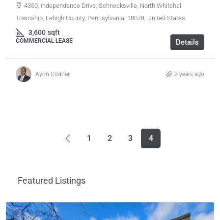
4350, Independence Drive, Schnecksville, North Whitehall
Township, Lehigh County, Pennsylvania, 18078, United States
3,600
sqft
COMMERCIAL LEASE
Details
Ayon Codner
2 years ago
1
2
3
4
Featured Listings