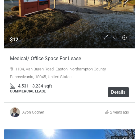
$12
Medical/ Office Space For Lease
1104, Van Buren Road, Easton, Northampton County,
Pennsylvania, 18045, United States
4,531 - 3,234
sqft
COMMERCIAL LEASE
Details
Ayon Codner
2 years ago
FOR LEASE