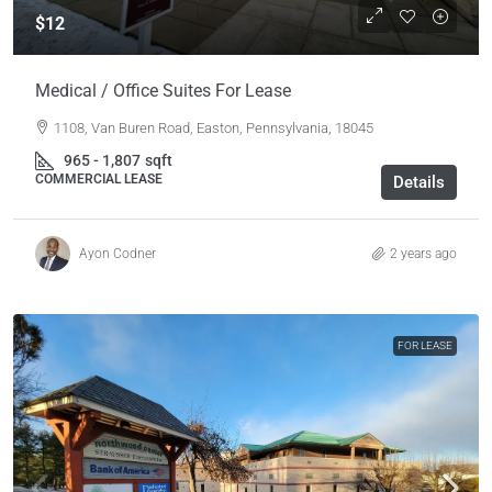
$12
Medical / Office Suites For Lease
1108, Van Buren Road, Easton, Pennsylvania, 18045
965 - 1,807
sqft
COMMERCIAL LEASE
Details
Ayon Codner
2 years ago
FOR LEASE