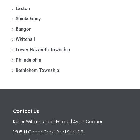
Easton
Shickshinny
Bangor
Whitehall
Lower Nazareth Township
Philadelphia
Bethlehem Township
Contact Us
Keller Williams Real Estate | Ayon Codner
1605 N Cedar Crest Blvd Ste 309