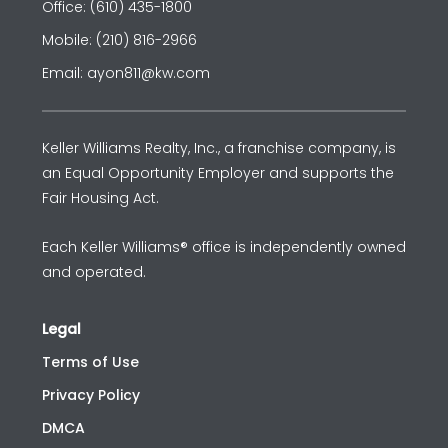
Office: (610) 435-1800
Mobile: (210) 816-2966
Email: ayon811@kw.com
Keller Williams Realty, Inc., a franchise company, is
an Equal Opportunity Employer and supports the
Fair Housing Act.
Each Keller Williams® office is independently owned
and operated.
Legal
Terms of Use
Privacy Policy
DMCA