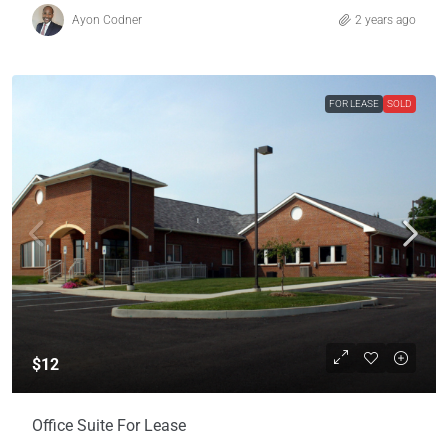
Ayon Codner
2 years ago
FOR LEASE
SOLD
$12
Office Suite For Lease