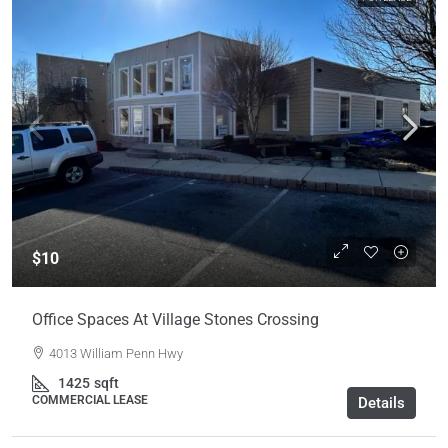
$10
Office Spaces At Village Stones Crossing
4013 William Penn Hwy
1425
sqft
COMMERCIAL LEASE
Details