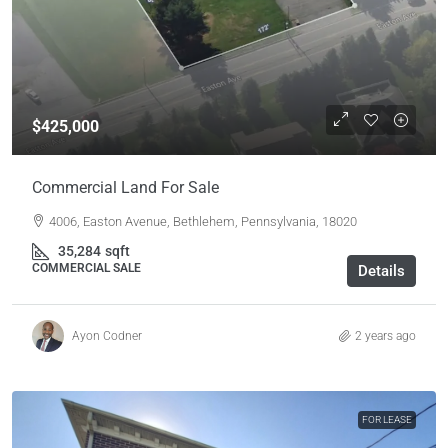
$425,000
Commercial Land For Sale
4006, Easton Avenue, Bethlehem, Pennsylvania, 18020
35,284
sqft
COMMERCIAL SALE
Details
Ayon Codner
2 years ago
FOR LEASE