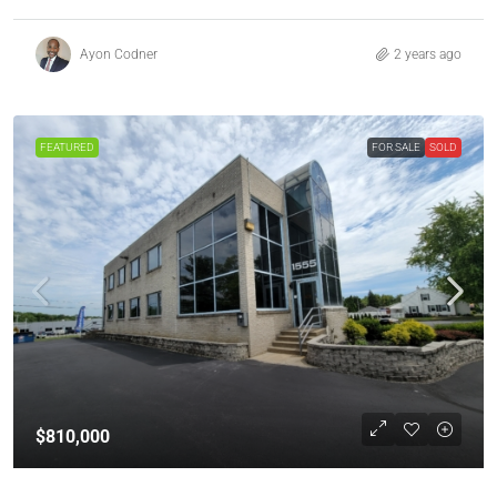
Ayon Codner
2 years ago
FEATURED
FOR SALE
SOLD
$810,000