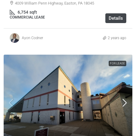
4009 William Penn Highway, Easton, PA 18045
6,754
sqft
COMMERCIAL LEASE
Details
Ayon Codner
2 years ago
FOR LEASE