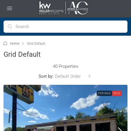
Home
Grid Default
Grid Default
40 Properties
Sort by:
Default Order
FOR SALE
SOLD