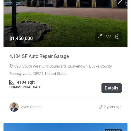
$1,450,000
4,104 SF Auto Repair Garage
620, South West End Boulevard, Quakertown, Bucks County,
Pennsylvania, 18951, United States
4104
sqft
COMMERCIAL SALE
Details
Ayon Codner
2 years ago