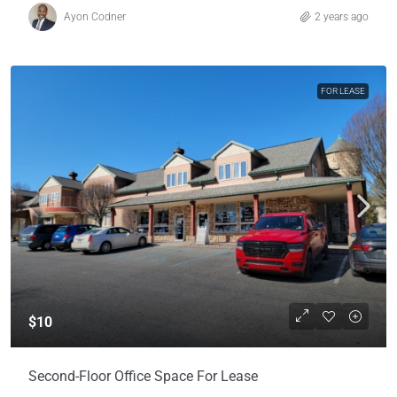
Ayon Codner
2 years ago
FOR LEASE
$10
Second-Floor Office Space For Lease