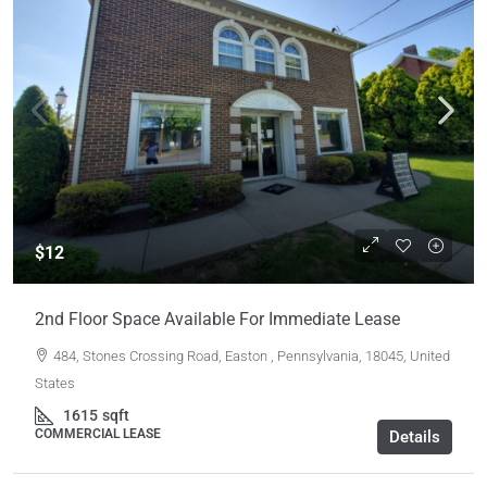
$12
2nd Floor Space Available For Immediate Lease
484, Stones Crossing Road, Easton , Pennsylvania, 18045, United
States
1615
sqft
COMMERCIAL LEASE
Details