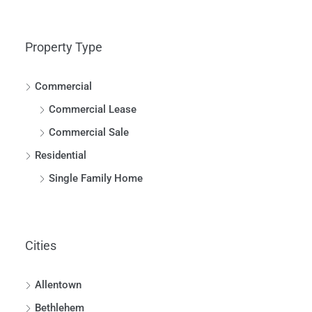
Property Type
Commercial
Commercial Lease
Commercial Sale
Residential
Single Family Home
Cities
Allentown
Bethlehem