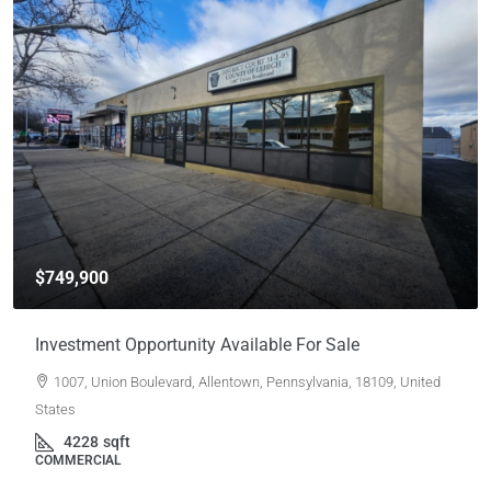
$749,900
Investment Opportunity Available For Sale
1007, Union Boulevard, Allentown, Pennsylvania, 18109, United
States
4228
sqft
COMMERCIAL