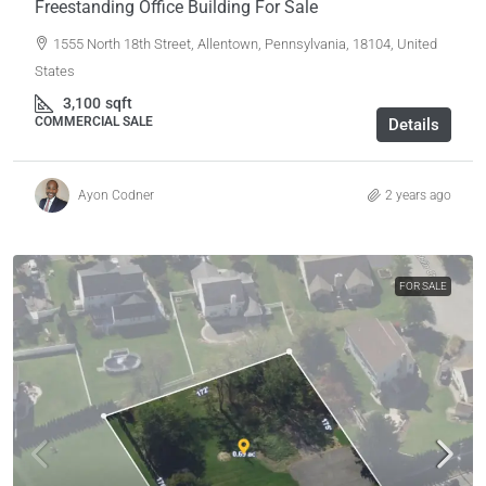
Freestanding Office Building For Sale
1555 North 18th Street, Allentown, Pennsylvania, 18104, United
States
3,100
sqft
COMMERCIAL SALE
Details
Ayon Codner
2 years ago
FOR SALE