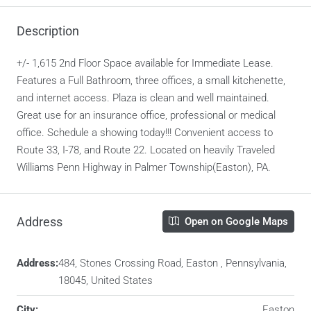
Description
+/- 1,615 2nd Floor Space available for Immediate Lease.
Features a Full Bathroom, three offices, a small kitchenette,
and internet access. Plaza is clean and well maintained.
Great use for an insurance office, professional or medical
office. Schedule a showing today!!! Convenient access to
Route 33, I-78, and Route 22. Located on heavily Traveled
Williams Penn Highway in Palmer Township(Easton), PA.
Address
Open on Google Maps
Address:
484, Stones Crossing Road, Easton , Pennsylvania,
18045, United States
City:
Easton