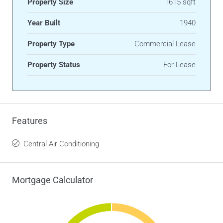
Property Size
1615 sqft
Year Built
1940
Property Type
Commercial Lease
Property Status
For Lease
Features
Central Air Conditioning
Mortgage Calculator