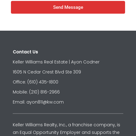
Send Message
Contact Us
Keller Williams Real Estate | Ayon Codner
1605 N Cedar Crest Blvd Ste 309
Office: (610) 435-1800
Mobile: (210) 816-2966
Email: ayon811@kw.com
Keller Williams Realty, Inc., a franchise company, is
an Equal Opportunity Employer and supports the