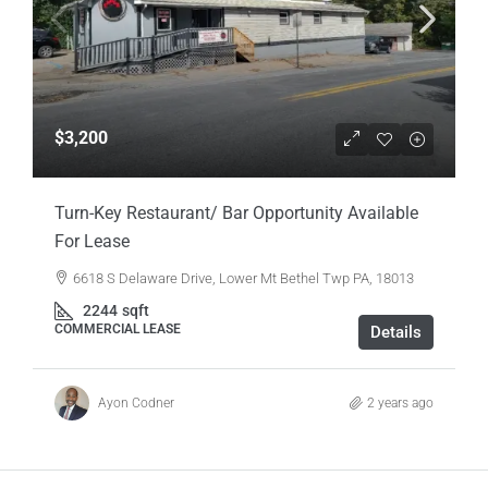
$3,200
Turn-Key Restaurant/ Bar Opportunity Available
For Lease
6618 S Delaware Drive, Lower Mt Bethel Twp PA, 18013
2244
sqft
COMMERCIAL LEASE
Details
Ayon Codner
2 years ago