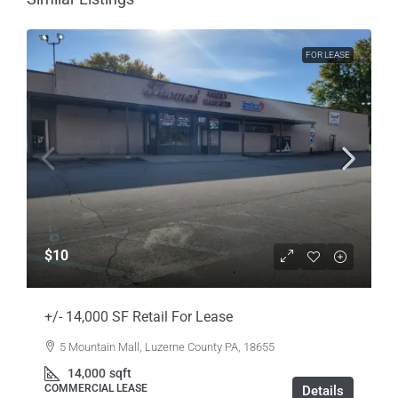
FOR LEASE
$10
+/- 14,000 SF Retail For Lease
5 Mountain Mall, Luzerne County PA, 18655
14,000
sqft
COMMERCIAL LEASE
Details