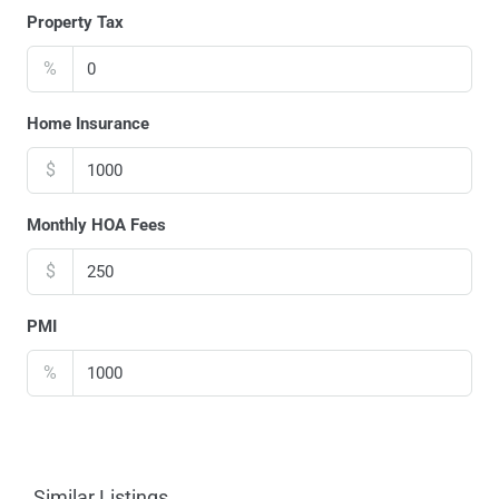
Property Tax
%
Home Insurance
$
Monthly HOA Fees
$
PMI
%
Similar Listings