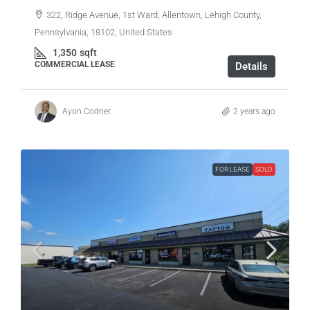
322, Ridge Avenue, 1st Ward, Allentown, Lehigh County,
Pennsylvania, 18102, United States
1,350
sqft
COMMERCIAL LEASE
Details
Ayon Codner
2 years ago
FOR LEASE
SOLD