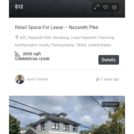
$12
Retail Space For Lease – Nazareth Pike
822, Nazareth Pike, Newburg, Lower Nazareth Township,
Northampton County, Pennsylvania, 18064, United States
3000
sqft
COMMERCIAL LEASE
Details
Ayon Codner
2 years ago
FOR LEASE