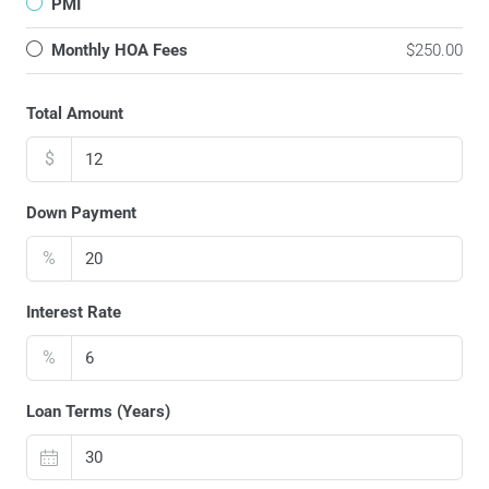
PMI
Monthly HOA Fees
$250.00
Total Amount
$
Down Payment
%
Interest Rate
%
Loan Terms (Years)