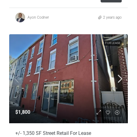
Ayon Codner
2 years ago
FOR LEASE
$1,800
+/- 1,350 SF Street Retail For Lease