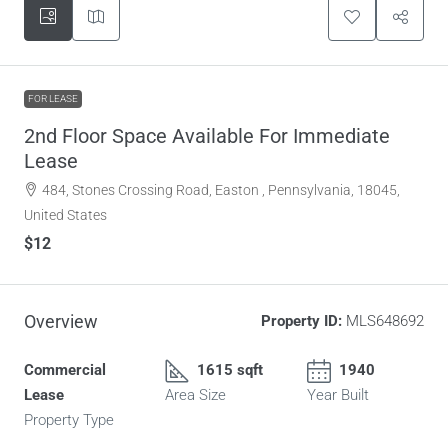
FOR LEASE
2nd Floor Space Available For Immediate
Lease
484, Stones Crossing Road, Easton , Pennsylvania, 18045,
United States
$12
Overview
Property ID:
MLS648692
Commercial
1615 sqft
1940
Lease
Area Size
Year Built
Property Type