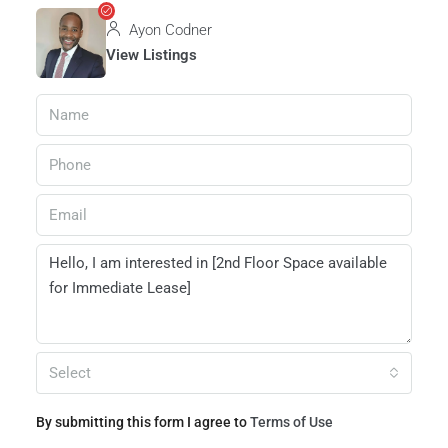
Ayon Codner
View Listings
Select
By submitting this form I agree to
Terms of Use