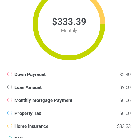
$333.39
Monthly
Down Payment
$2.40
Loan Amount
$9.60
Monthly Mortgage Payment
$0.06
Property Tax
$0.00
Home Insurance
$83.33