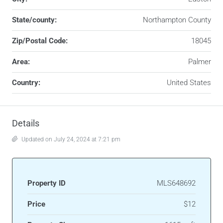
State/county:
Northampton County
Zip/Postal Code:
18045
Area:
Palmer
Country:
United States
Details
Updated on July 24, 2024 at 7:21 pm
Property ID
MLS648692
Price
$12