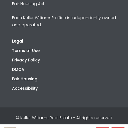
Fair Housing Act.
Each Keller Williams® office is independently owned
and operated.
Legal
Terms of Use
Privacy Policy
DMCA
Fair Housing
Accessibility
© Keller Williams Real Estate - All rights reserved