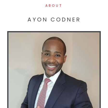
ABOUT
AYON CODNER