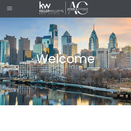
Welcome