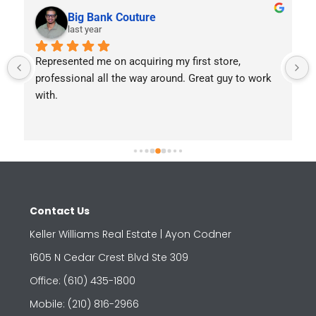
Big Bank Couture
last year
Represented me on acquiring my first store, 
professional all the way around. Great guy to work 
with.
Contact Us
Keller Williams Real Estate | Ayon Codner
1605 N Cedar Crest Blvd Ste 309
Office: (610) 435-1800
Mobile: (210) 816-2966