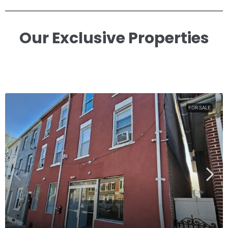
Our Exclusive Properties​
FOR SALE