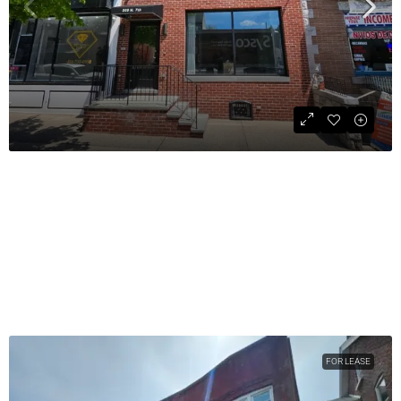
Street Retail Space Available
$2,500
COMMERCIAL
828
sqft
FOR LEASE