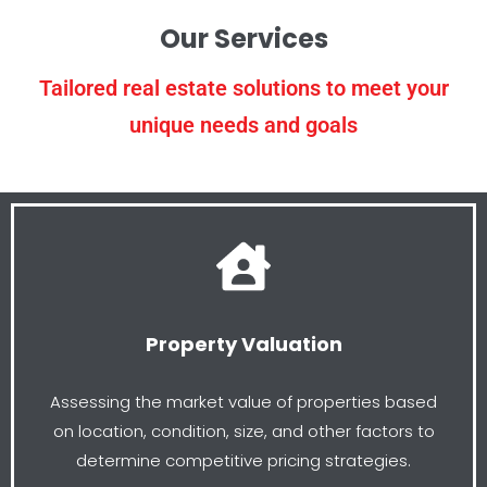
Our Services
Tailored real estate solutions to meet your
unique needs and goals
Property Valuation
Assessing the market value of properties based
on location, condition, size, and other factors to
determine competitive pricing strategies.