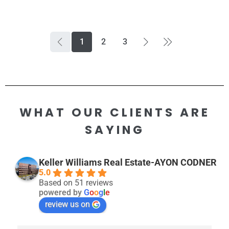
1
2
3
WHAT OUR CLIENTS ARE
SAYING
Keller Williams Real Estate-AYON CODNER
5.0
Based on 51 reviews
powered by
G
o
o
g
l
e
review us on