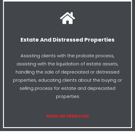
Estate And Distressed Properties
Assisting clients with the probate process,
assisting with the liquidation of estate assets,
handling the sale of depreciated or distressed
properties, educating clients about the buying or
selling process for estate and depreciated
properties
MORE INFORMATION