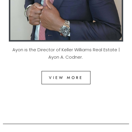
Ayon is the Director of Keller Williams Real Estate |
Ayon A. Codner.
VIEW MORE