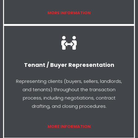
MORE INFORMATION
Tenant / Buyer Representation
Representing clients (buyers, sellers, landlords,
and tenants) throughout the transaction
process, including negotiations, contract
drafting, and closing procedures.
MORE INFORMATION