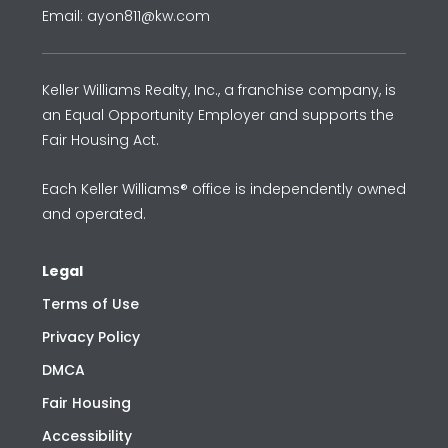
Email: ayon811@kw.com
Keller Williams Realty, Inc., a franchise company, is
an Equal Opportunity Employer and supports the
Fair Housing Act.
Each Keller Williams® office is independently owned
and operated.
Legal
Terms of Use
Privacy Policy
DMCA
Fair Housing
Accessibility