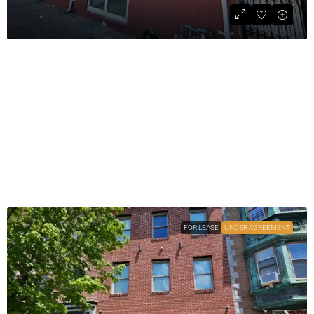
For Sale: Three-Unit Investment
Property
$414,000
COMMERCIAL
1
3978
sqft
FOR LEASE
UNDER AGREEMENT