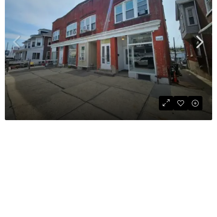
Retail Space For Lease
$995
COMMERCIAL
800
sqft