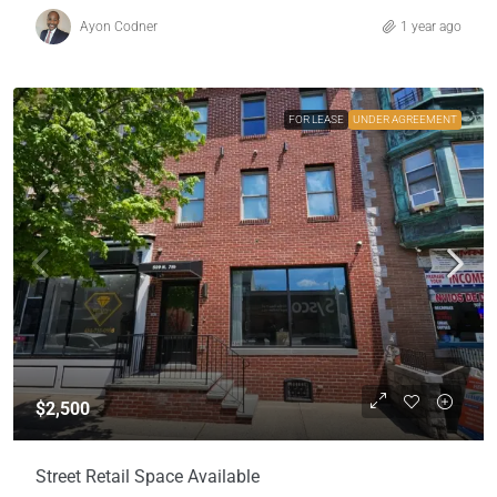
Ayon Codner
1 year ago
FOR LEASE
UNDER AGREEMENT
$2,500
Street Retail Space Available