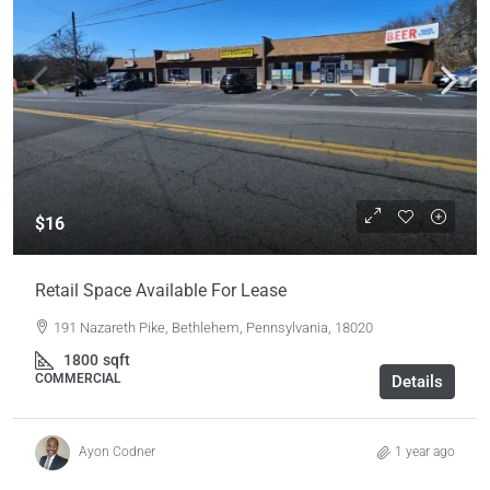
$16
Retail Space Available For Lease
191 Nazareth Pike, Bethlehem, Pennsylvania, 18020
1800
sqft
COMMERCIAL
Details
Ayon Codner
1 year ago