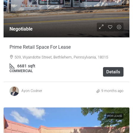
Negotiable
Prime Retail Space For Lease
509, Wyandotte Street, Bethlehem, Pennsylvania, 18015
6681
sqft
COMMERCIAL
Details
Ayon Codner
9 months ago
FOR LEASE