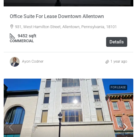
Office Suite For Lease Downtown Allentown
931, West Hamilton Street, Allentown, Pennsylvania, 18101
9452
sqft
COMMERCIAL
Details
Ayon Codner
1 year ago
FOR LEASE