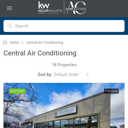
Home
Central Air Conditioning
Central Air Conditioning
18 Properties
Sort by:
Default Order
FEATURED
FOR SALE