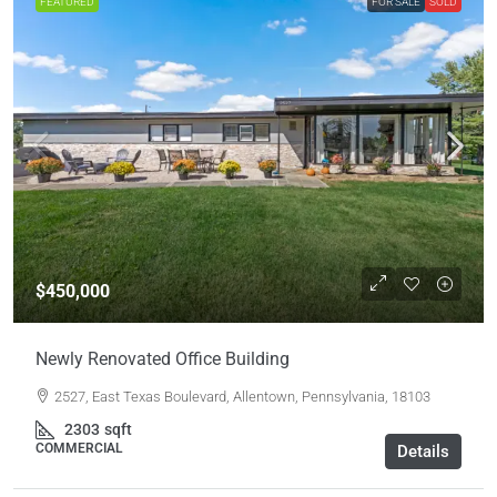
FEATURED
FOR SALE
SOLD
$450,000
Newly Renovated Office Building
2527, East Texas Boulevard, Allentown, Pennsylvania, 18103
2303
sqft
COMMERCIAL
Details