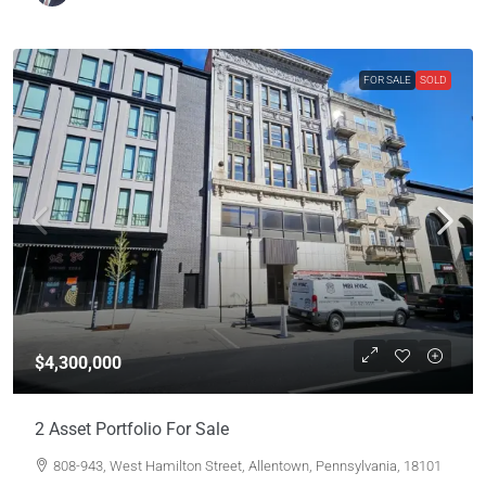
FOR SALE
SOLD
$4,300,000
2 Asset Portfolio For Sale
808-943, West Hamilton Street, Allentown, Pennsylvania, 18101