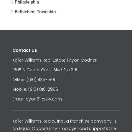
Philadelphia
Bethlehem Township
Contact Us
Keller Williams Real Estate | Ayon Codner
1605 N Cedar Crest Blvd Ste 309
Office: (610) 435-1800
Mobile: (210) 816-2966
Email: ayon811@kw.com
Keller Williams Realty, Inc., a franchise company, is
an Equal Opportunity Employer and supports the