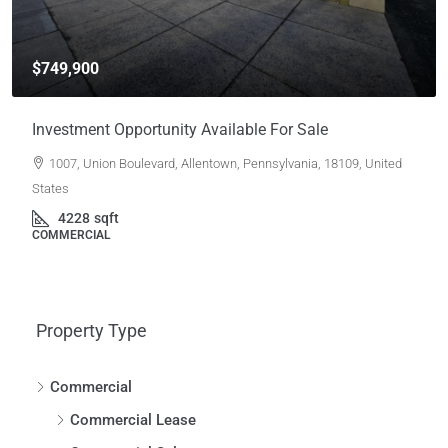
$749,900
Investment Opportunity Available For Sale
1007, Union Boulevard, Allentown, Pennsylvania, 18109, United
States
4228
sqft
COMMERCIAL
Property Type
Commercial
Commercial Lease