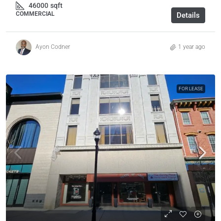
46000
sqft
COMMERCIAL
Details
Ayon Codner
1 year ago
FOR LEASE