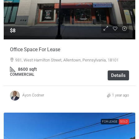
$8
Office Space For Lease
931, West Hamilton Street, Allentown, Pennsylvania, 18101
8600
sqft
COMMERCIAL
Details
Ayon Codner
1 year ago
FOR LEASE
SOLD