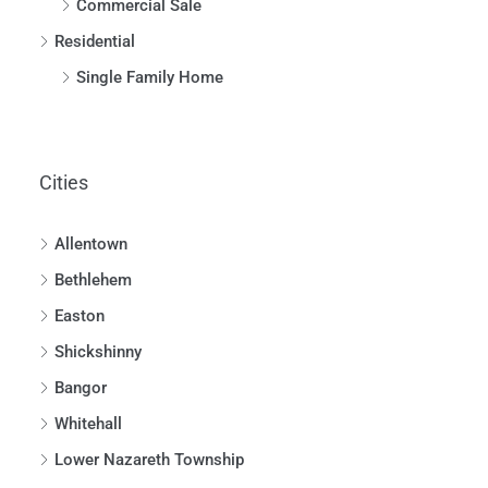
Commercial Sale
Residential
Single Family Home
Cities
Allentown
Bethlehem
Easton
Shickshinny
Bangor
Whitehall
Lower Nazareth Township