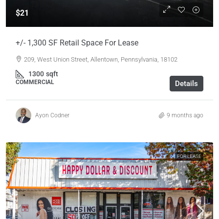
$21
+/- 1,300 SF Retail Space For Lease
209, West Union Street, Allentown, Pennsylvania, 18102
1300
sqft
COMMERCIAL
Details
Ayon Codner
9 months ago
FOR LEASE