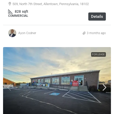
509, North 7th Street, Allentown, Pennsylvania, 18102
828
sqft
COMMERCIAL
Details
Ayon Codner
3 months ago
FOR LEASE