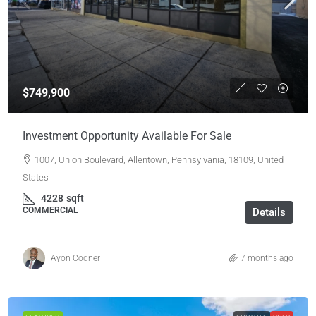
$749,900
Investment Opportunity Available For Sale
1007, Union Boulevard, Allentown, Pennsylvania, 18109, United
States
4228
sqft
COMMERCIAL
Details
Ayon Codner
7 months ago