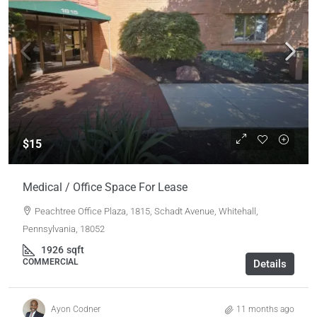
$15
Medical / Office Space For Lease
Peachtree Office Plaza, 1815, Schadt Avenue, Whitehall,
Pennsylvania, 18052
1926
sqft
COMMERCIAL
Details
Ayon Codner
11 months ago