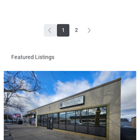
1
2
Featured Listings