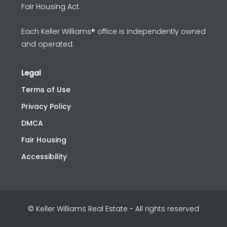
Fair Housing Act.
Each Keller Williams® office is independently owned
and operated.
Legal
Terms of Use
Privacy Policy
DMCA
Fair Housing
Accessibility
© Keller Williams Real Estate - All rights reserved