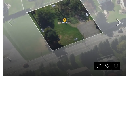
Commercial Land For Sale
$425,000
COMMERCIAL SALE
35,284
sqft