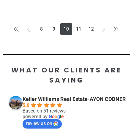
8
9
10
11
12
WHAT OUR CLIENTS ARE
SAYING
Keller Williams Real Estate-AYON CODNER
5.0
Based on 51 reviews
powered by
G
o
o
g
l
e
review us on