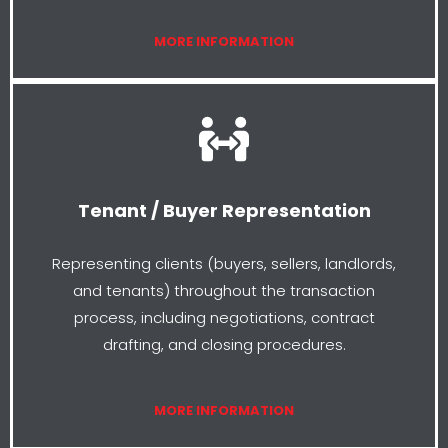
MORE INFORMATION
Tenant / Buyer Representation
Representing clients (buyers, sellers, landlords,
and tenants) throughout the transaction
process, including negotiations, contract
drafting, and closing procedures.
MORE INFORMATION