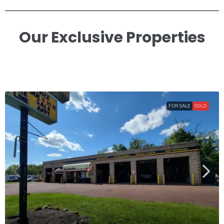
Our Exclusive Properties​
FOR SALE
SOLD