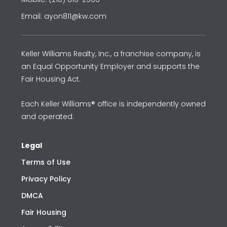
Email: ayon811@kw.com
Keller Williams Realty, Inc., a franchise company, is
an Equal Opportunity Employer and supports the
Fair Housing Act.
Each Keller Williams® office is independently owned
and operated.
Legal
Terms of Use
Privacy Policy
DMCA
Fair Housing