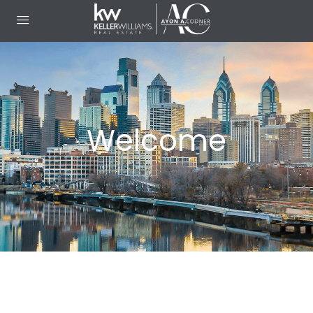
Welcome