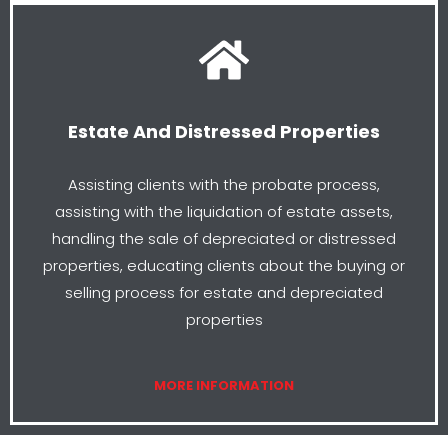
Estate And Distressed Properties
Assisting clients with the probate process,
assisting with the liquidation of estate assets,
handling the sale of depreciated or distressed
properties, educating clients about the buying or
selling process for estate and depreciated
properties
MORE INFORMATION