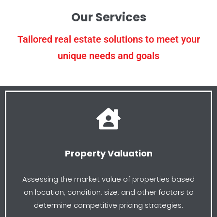
Our Services
Tailored real estate solutions to meet your
unique needs and goals
Property Valuation
Assessing the market value of properties based
on location, condition, size, and other factors to
determine competitive pricing strategies.