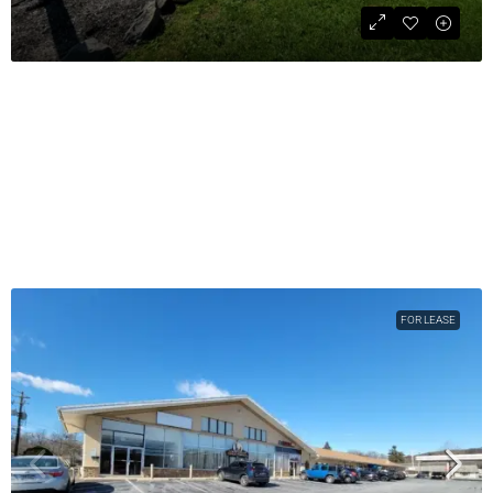
4,104 SF Auto Repair Garage
$1,450,000
COMMERCIAL SALE
4104
sqft
FOR LEASE