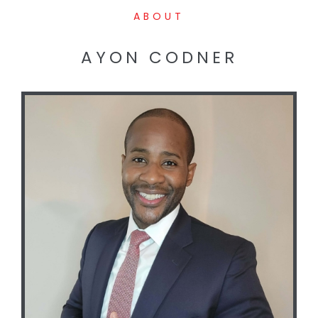
ABOUT
AYON CODNER