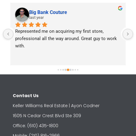
Big Bank Couture
last year
Represented me on acquiring my first store, 
professional all the way around. Great guy to work 
with.
Contact Us
Keller Williams Real Estate | Ayon Codner
1605 N Cedar Crest Blvd Ste 309
Office: (610) 435-1800
Mobile: (210) 816-2966