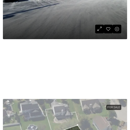
Retail Space For Lease
$18
COMMERCIAL LEASE
1800
sqft
FOR SALE