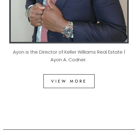
Ayon is the Director of Keller Williams Real Estate |
Ayon A. Codner.
VIEW MORE