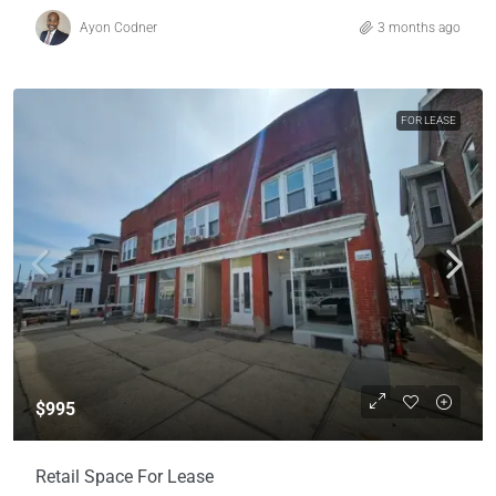
Ayon Codner
3 months ago
FOR LEASE
$995
Retail Space For Lease