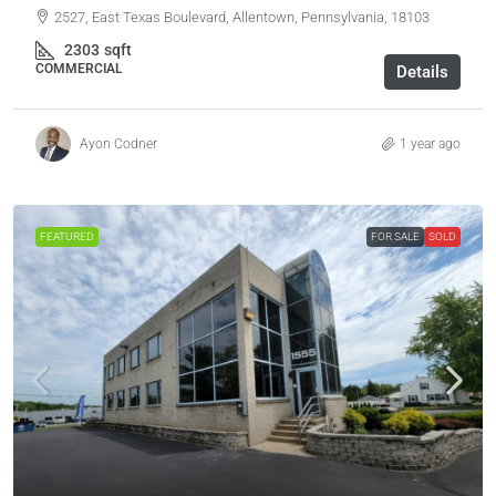
2527, East Texas Boulevard, Allentown, Pennsylvania, 18103
2303
sqft
COMMERCIAL
Details
Ayon Codner
1 year ago
FEATURED
FOR SALE
SOLD