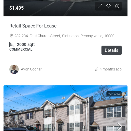
$1,495
Retail Space For Lease
232-234, East Church Street, Slatington, Pennsylvania, 18080
2000
sqft
COMMERCIAL
Details
Ayon Codner
4 months ago
FOR SALE