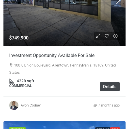
$749,900
Investment Opportunity Available For Sale
1007, Union Boulevard, Allentown, Pennsylvania, 18109, United
States
4228
sqft
COMMERCIAL
Details
Ayon Codner
7 months ago