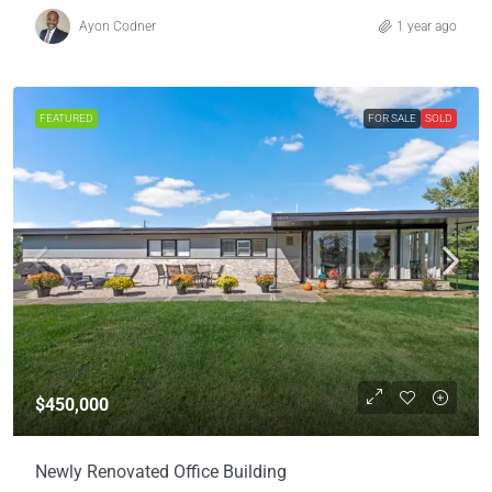
Ayon Codner
1 year ago
FEATURED
FOR SALE
SOLD
$450,000
Newly Renovated Office Building