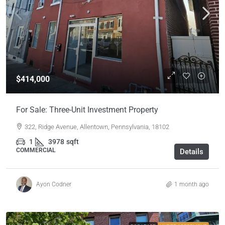
$414,000
For Sale: Three-Unit Investment Property
322, Ridge Avenue, Allentown, Pennsylvania, 18102
1
3978
sqft
COMMERCIAL
Details
Ayon Codner
1 month ago