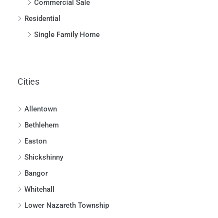
Commercial Sale
Residential
Single Family Home
Cities
Allentown
Bethlehem
Easton
Shickshinny
Bangor
Whitehall
Lower Nazareth Township