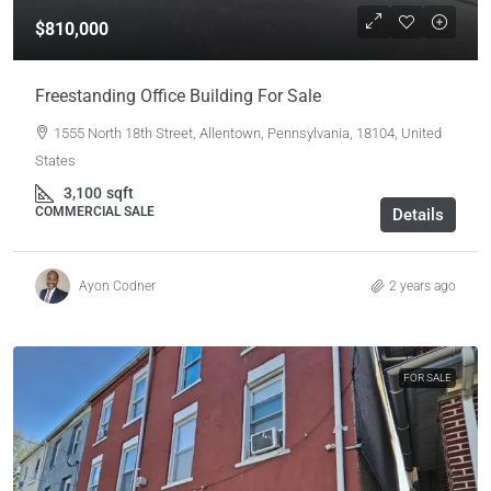
$810,000
Freestanding Office Building For Sale
1555 North 18th Street, Allentown, Pennsylvania, 18104, United
States
3,100
sqft
COMMERCIAL SALE
Details
Ayon Codner
2 years ago
FOR SALE