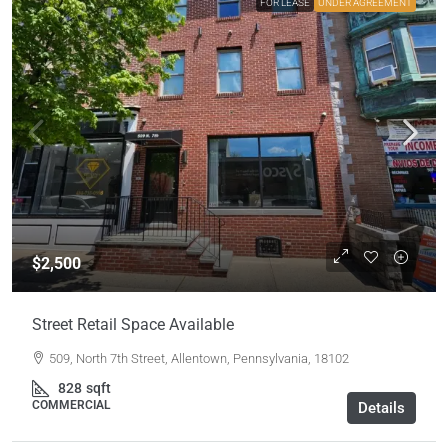
FOR LEASE
UNDER AGREEMENT
$2,500
Street Retail Space Available
509, North 7th Street, Allentown, Pennsylvania, 18102
828
sqft
COMMERCIAL
Details