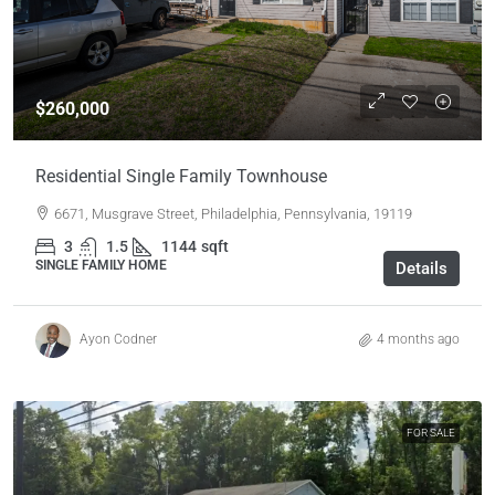
$260,000
Residential Single Family Townhouse
6671, Musgrave Street, Philadelphia, Pennsylvania, 19119
3
1.5
1144
sqft
SINGLE FAMILY HOME
Details
Ayon Codner
4 months ago
FOR SALE