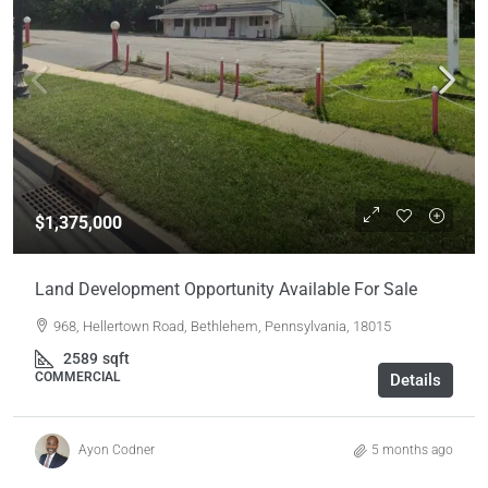
$1,375,000
Land Development Opportunity Available For Sale
968, Hellertown Road, Bethlehem, Pennsylvania, 18015
2589
sqft
COMMERCIAL
Details
Ayon Codner
5 months ago