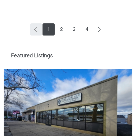
1
2
3
4
Featured Listings