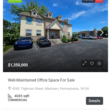
FEATURED
FOR SALE
SOLD
$1,350,000
Well-Maintained Office Space For Sale
4295, Tilghman Street, Allentown, Pennsylvania, 18104
4035
sqft
COMMERCIAL
Details