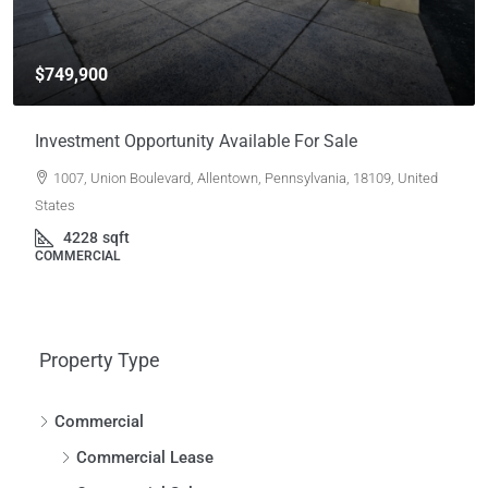
$749,900
Investment Opportunity Available For Sale
1007, Union Boulevard, Allentown, Pennsylvania, 18109, United
States
4228
sqft
COMMERCIAL
Property Type
Commercial
Commercial Lease