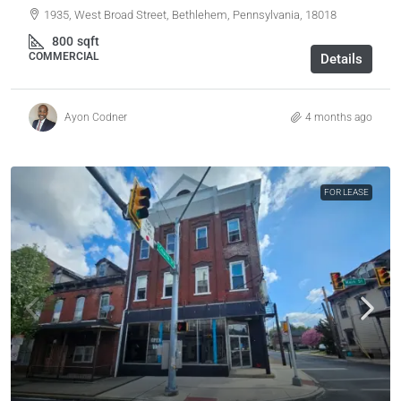
1935, West Broad Street, Bethlehem, Pennsylvania, 18018
800
sqft
COMMERCIAL
Details
Ayon Codner
4 months ago
FOR LEASE