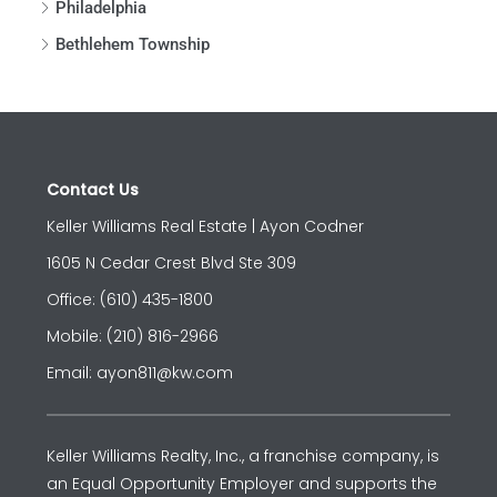
Philadelphia
Bethlehem Township
Contact Us
Keller Williams Real Estate | Ayon Codner
1605 N Cedar Crest Blvd Ste 309
Office: (610) 435-1800
Mobile: (210) 816-2966
Email: ayon811@kw.com
Keller Williams Realty, Inc., a franchise company, is
an Equal Opportunity Employer and supports the