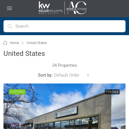
Home
United States
United States
34 Properties
Sort by:
Default Order
FEATURED
FOR SALE