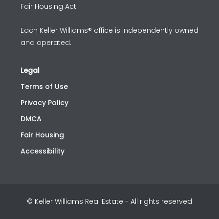
Fair Housing Act.
Each Keller Williams® office is independently owned
and operated.
Legal
Terms of Use
Privacy Policy
DMCA
Fair Housing
Accessibility
© Keller Williams Real Estate - All rights reserved