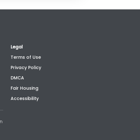
Legal
Terms of Use
Privacy Policy
DMCA
Fair Housing
Accessibility
an