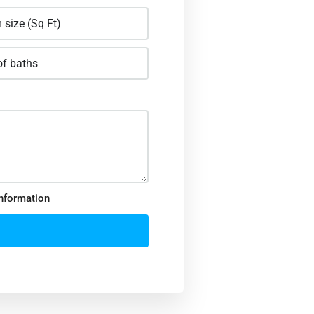
information