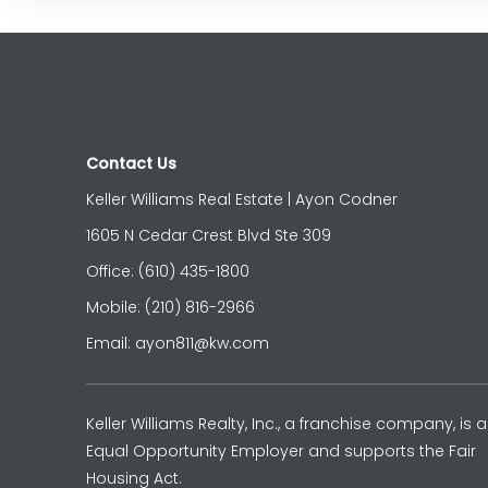
Contact Us
Keller Williams Real Estate | Ayon Codner
1605 N Cedar Crest Blvd Ste 309
Office: (610) 435-1800
Mobile: (210) 816-2966
Email: ayon811@kw.com
Keller Williams Realty, Inc., a franchise company, is 
Equal Opportunity Employer and supports the Fair
Housing Act.