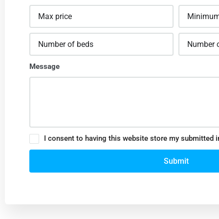
Message
I consent to having this website store my submitted 
Submit