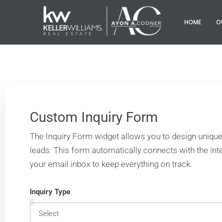
HOME
O
Custom Inquiry Form
The Inquiry Form widget allows you to design unique
leads. This form automatically connects with the i
your email inbox to keep everything on track.
Inquiry Type