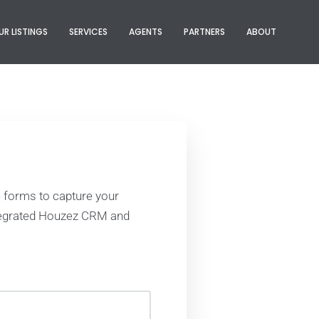
UR LISTINGS
SERVICES
AGENTS
PARTNERS
ABOUT
 forms to capture your
ntegrated Houzez CRM and