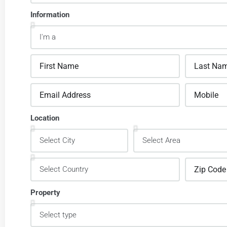
Information
Location
Property